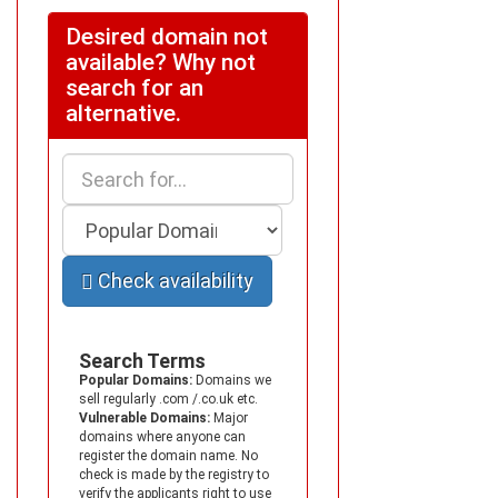
Desired domain not
available? Why not
search for an
alternative.
Check availability
Search Terms
Popular Domains:
Domains we
sell regularly .com /.co.uk etc.
Vulnerable Domains:
Major
domains where anyone can
register the domain name. No
check is made by the registry to
verify the applicants right to use