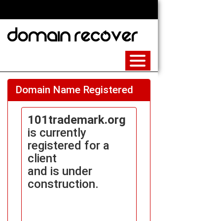
Domain Name Registered
101trademark.org
is currently
registered for a
client
and is under
construction.