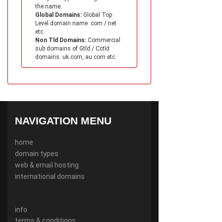
the name.
Global Domains:
Global Top
Level domain name .com /.net
etc.
Non Tld Domains:
Commercial
sub domains of Gtld / Cctld
domains. uk.com, au.com etc.
NAVIGATION MENU
home
domain types
web & email hosting
international domains
info
terms & conditions