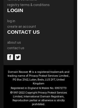
registry terms & conditions
LOGIN
log in
create an account
CONTACT US
about us
contact us
Domain Recover ® is a registered trademark and
trading name of Privacy Protect Services Limited.,
PO Box 2162, Luton, Beds, LU3 2YT, United
Kingdom
Registered in England & Wales No. 03572773
©1997-2022 Copyright Privacy Protect Services
Limited, International Domain Registrars,
Reproduction partial or otherwise is strictly
prohibited.